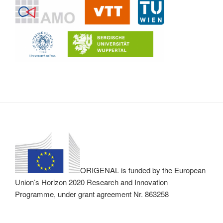
ORIGENAL is funded by the European
Union’s Horizon 2020 Research and Innovation
Programme, under grant agreement Nr. 863258