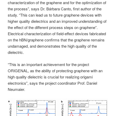
characterization of the graphene and for the optimization of
the process”, says Dr. Bárbara Canto, first author of the
study. “This can lead us to future graphene devices with
higher quality dielectrics and an improved understanding of
the effect of the different process steps on graphene”.
Electrical characterization of field-effect devices fabricated
on the hBN/graphene confirms that the graphene remains
undamaged, and demonstrates the high quality of the
dielectric.
“This is an important achievement for the project
ORIGENAL, as the ability of protecting graphene with an
high quality dielectric is crucial for realizing origami
electronics”, says the project coordinator Prof. Daniel
Neumaier.