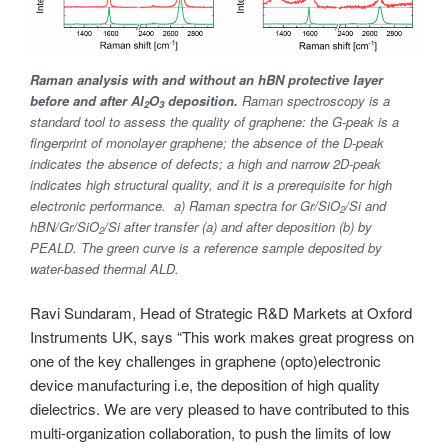
Raman analysis with and without an hBN protective layer
before and after Al
O
deposition.
Raman spectroscopy is a
2
3
standard tool to assess the quality of graphene: the G-peak is a
fingerprint of monolayer graphene; the absence of the D-peak
indicates the absence of defects; a high and narrow 2D-peak
indicates high structural quality, and it is a prerequisite for high
electronic performance. a) Raman spectra for Gr/SiO
/Si and
2
hBN/Gr/SiO
/Si after transfer (a) and after deposition (b) by
2
PEALD. The green curve is a reference sample deposited by
water-based thermal ALD.
Ravi Sundaram, Head of Strategic R&D Markets at Oxford
Instruments UK, says “This work makes great progress on
one of the key challenges in graphene (opto)electronic
device manufacturing i.e, the deposition of high quality
dielectrics. We are very pleased to have contributed to this
multi-organization collaboration, to push the limits of low