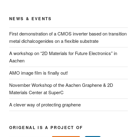
NEWS & EVENTS
First demonstration of a CMOS inverter based on transition
metal dichalcogenides on a flexible substrate
A workshop on “2D Materials for Future Electronics” in
Aachen
AMO image film is finally out!
November Workshop of the Aachen Graphene & 2D
Materials Center at SuperC
A clever way of protecting graphene
ORIGENAL IS A PROJECT OF