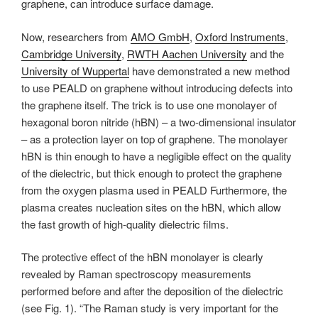
graphene, can introduce surface damage.
Now, researchers from
AMO GmbH
,
Oxford Instruments
,
Cambridge University
,
RWTH Aachen University
and the
University of Wuppertal
have demonstrated a new method
to use PEALD on graphene without introducing defects into
the graphene itself. The trick is to use one monolayer of
hexagonal boron nitride (hBN) – a two-dimensional insulator
– as a protection layer on top of graphene. The monolayer
hBN is thin enough to have a negligible effect on the quality
of the dielectric, but thick enough to protect the graphene
from the oxygen plasma used in PEALD Furthermore, the
plasma creates nucleation sites on the hBN, which allow
the fast growth of high-quality dielectric films.
The protective effect of the hBN monolayer is clearly
revealed by Raman spectroscopy measurements
performed before and after the deposition of the dielectric
(see Fig. 1). “The Raman study is very important for the