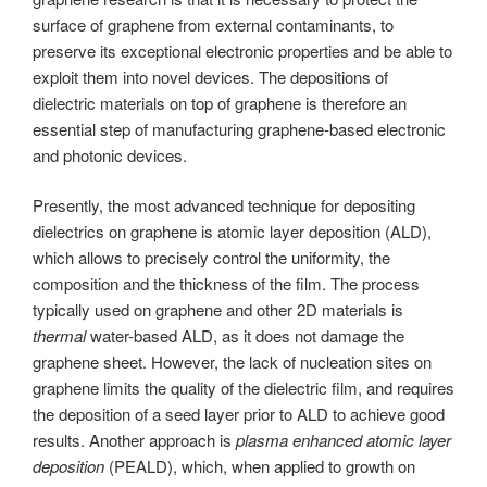
surface of graphene from external contaminants, to
preserve its exceptional electronic properties and be able to
exploit them into novel devices. The depositions of
dielectric materials on top of graphene is therefore an
essential step of manufacturing graphene-based electronic
and photonic devices.
Presently, the most advanced technique for depositing
dielectrics on graphene is atomic layer deposition (ALD),
which allows to precisely control the uniformity, the
composition and the thickness of the film. The process
typically used on graphene and other 2D materials is
thermal
water-based ALD, as it does not damage the
graphene sheet. However, the lack of nucleation sites on
graphene limits the quality of the dielectric film, and requires
the deposition of a seed layer prior to ALD to achieve good
results. Another approach is
plasma enhanced atomic layer
deposition
(PEALD), which, when applied to growth on