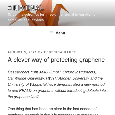
Skip
ORIGENAL
to
Origami electronics for three-dimensional integration of
content
computational devices
Menu
POSTED
AUGUST 9, 2021
BY
FEDERICA HAUPT
ON
A clever way of protecting graphene
Researchers from AMO GmbH, Oxford Instruments,
Cambridge University, RWTH Aachen University and the
University of Wuppertal have demonstrated a new method
to use PEALD on graphene without introducing defects into
the graphene itself.
One thing that has become clear in the last decade of
graphene research is that it is necessary to protect the