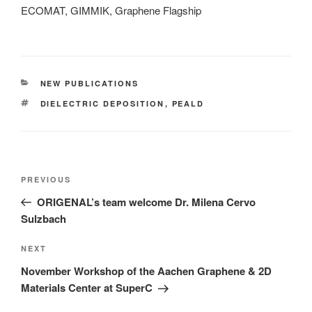
ECOMAT, GIMMIK, Graphene Flagship
CATEGORIES
NEW PUBLICATIONS
TAGS
DIELECTRIC DEPOSITION
,
PEALD
Post
Previous
PREVIOUS
navigation
Post
ORIGENAL’s team welcome Dr. Milena Cervo
Sulzbach
Next
NEXT
Post
November Workshop of the Aachen Graphene & 2D
Materials Center at SuperC