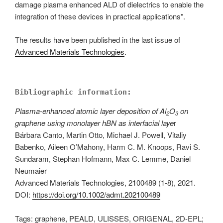
damage plasma enhanced ALD of dielectrics to enable the
integration of these devices in practical applications”.
The results have been published in the last issue of
Advanced Materials Technologies
.
Bibliographic information:
Plasma-enhanced atomic layer deposition of Al
O
on
2
3
graphene using monolayer hBN as interfacial laye
r
Bárbara Canto, Martin Otto, Michael J. Powell, Vitaliy
Babenko, Aileen O’Mahony, Harm C. M. Knoops, Ravi S.
Sundaram, Stephan Hofmann, Max C. Lemme, Daniel
Neumaier
Advanced Materials Technologies, 2100489 (1-8), 2021.
DOI:
https://doi.org/10.1002/admt.202100489
Tags: graphene, PEALD, ULISSES, ORIGENAL, 2D-EPL;