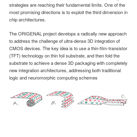
strategies are reaching their fundamental limits. One of the
most promising directions is to exploit the third dimension in
chip architectures.
The ORIGENAL project develops a radically new approach
to address the challenge of ultra-dense 3D integration of
CMOS devices. The key idea is to use a thin-film-transistor
(TFT) technology on thin foil substrate, and then fold the
substrate to achieve a dense 3D packaging with completely
new integration architectures, addressing both traditional
logic and neuromorphic computing schemes
The project focuses on the development of
— a suitable thin-film-transistor technology on ultrathin-foil,