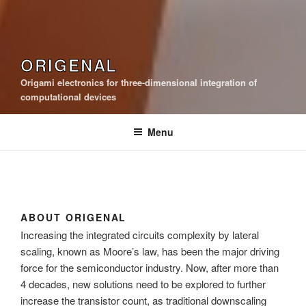
ORIGENAL
Origami electronics for three-dimensional integration of
computational devices
Menu
ABOUT ORIGENAL
Increasing the integrated circuits complexity by lateral
scaling, known as Moore’s law, has been the major driving
force for the semiconductor industry. Now, after more than
4 decades, new solutions need to be explored to further
increase the transistor count, as traditional downscaling